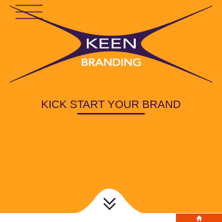
KICK START YOUR BRAND