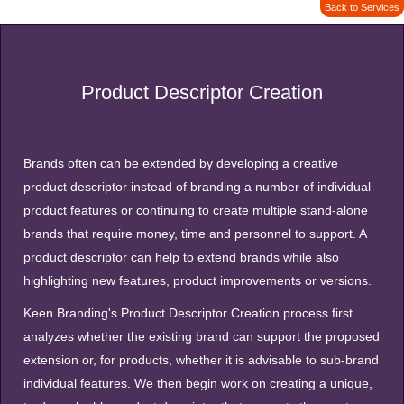
Back to Services
Product Descriptor Creation
Brands often can be extended by developing a creative
product descriptor instead of branding a number of individual
product features or continuing to create multiple stand-alone
brands that require money, time and personnel to support. A
product descriptor can help to extend brands while also
highlighting new features, product improvements or versions.
Keen Branding's Product Descriptor Creation process first
analyzes whether the existing brand can support the proposed
extension or, for products, whether it is advisable to sub-brand
individual features. We then begin work on creating a unique,